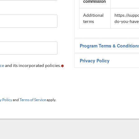
commission
Additional
https://supp
terms
do-you-have-
Program Terms & Condition
Visit
this page
to see program t
Privacy Policy
ice
and its incorporated policies.
Visit
this page
to see program t
y Policy
and
Terms of Service
apply.