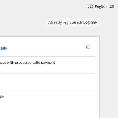
🇺🇸 English (US)
Already registered?
Login
ails
ase with processed valid payment
ale