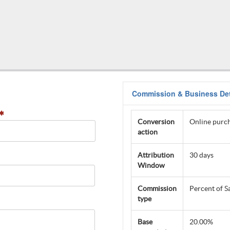
Commission & Business Det
Conversion
Online purch
action
Attribution
30 days
Window
Commission
Percent of S
type
Base
20.00%