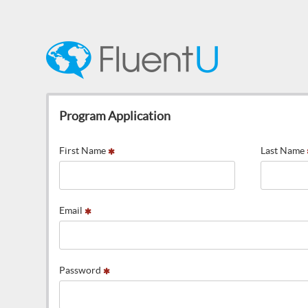
Program Application
First Name
Last Name
Email
Password