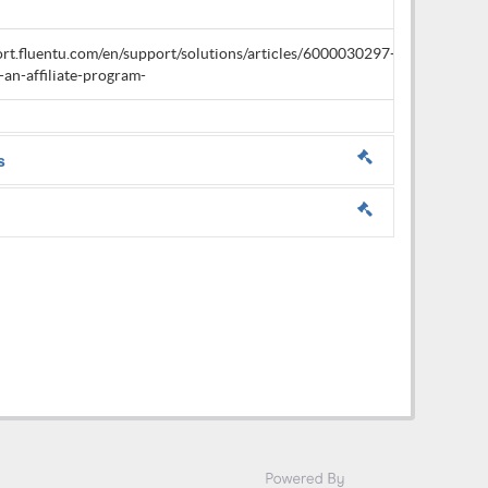
ort.fluentu.com/en/support/solutions/articles/6000030297-
an-affiliate-program-
s
erms & policies.
erms & policies.