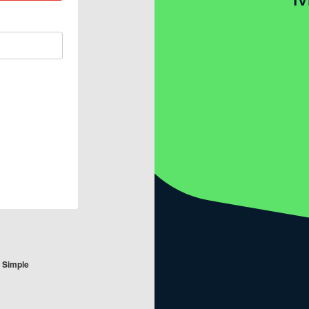
e Simple