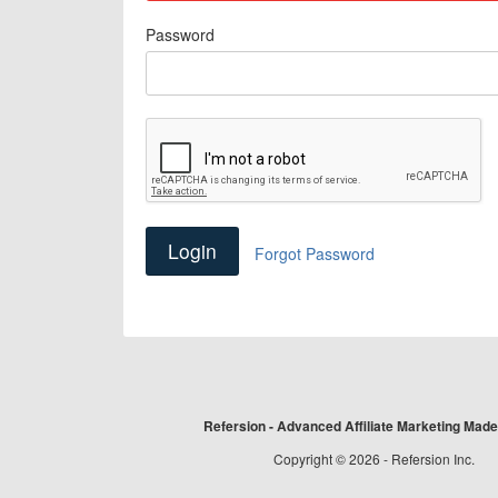
Password
Forgot Password
Refersion - Advanced Affiliate Marketing Mad
Copyright © 2026 - Refersion Inc.