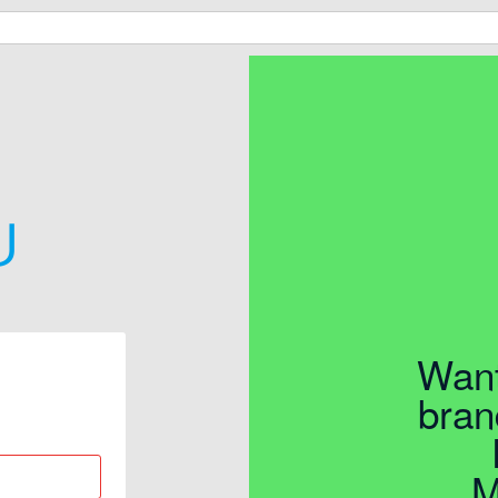
Want
bran
M