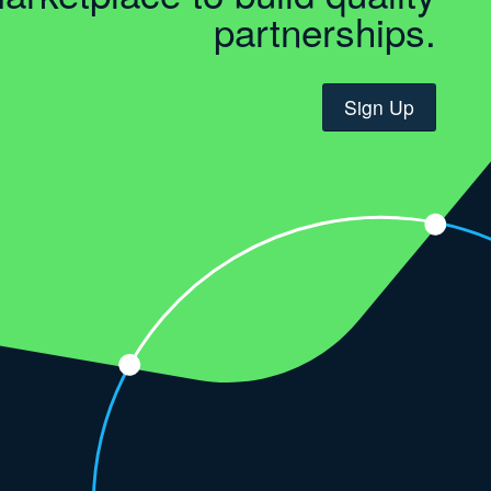
partnerships.
Sign Up