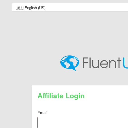
Affiliate Login
Email