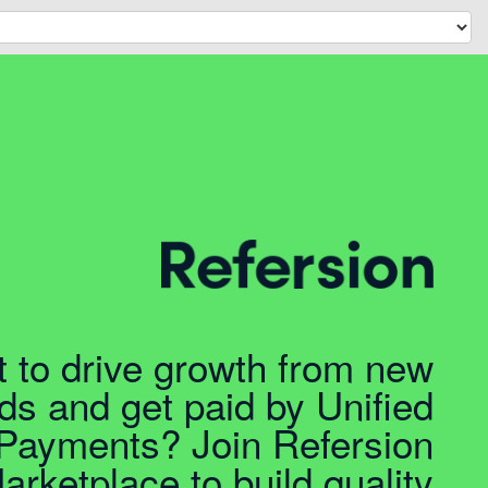
 to drive growth from new
ds and get paid by Unified
Payments? Join Refersion
arketplace to build quality